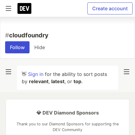
Create account
#
cloudfoundry
Follow
Hide
👋
Sign in
for the ability to sort posts
by
relevant
,
latest
, or
top
.
💎 DEV Diamond Sponsors
Thank you to our Diamond Sponsors for supporting the
DEV Community