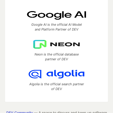
Google AI is the official AI Model
and Platform Partner of DEV
Neon is the official database
partner of DEV
Algolia is the official search partner
of DEV
DEV Community
— A space to discuss and keep up software