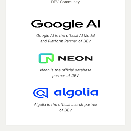
DEV Community
Google AI is the official AI Model
and Platform Partner of DEV
Neon is the official database
partner of DEV
Algolia is the official search partner
of DEV