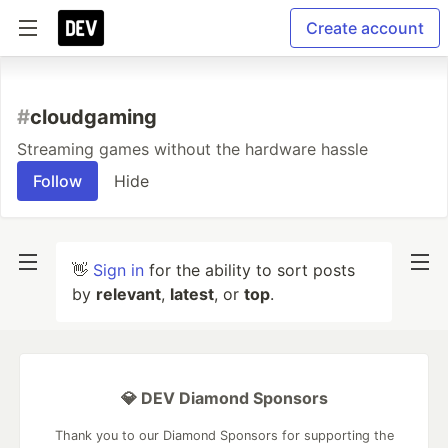
Create account
#
cloudgaming
Streaming games without the hardware hassle
Follow
Hide
👋
Sign in
for the ability to sort posts
by
relevant
,
latest
, or
top
.
💎 DEV Diamond Sponsors
Thank you to our Diamond Sponsors for supporting the