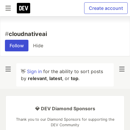
Create account
#
cloudnativeai
Follow
Hide
👋
Sign in
for the ability to sort posts
by
relevant
,
latest
, or
top
.
💎 DEV Diamond Sponsors
Thank you to our Diamond Sponsors for supporting the
DEV Community