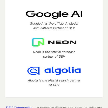
Google AI is the official AI Model
and Platform Partner of DEV
Neon is the official database
partner of DEV
Algolia is the official search partner
of DEV
DEV Community
— A space to discuss and keep up software