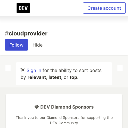
Create account
#
cloudprovider
Follow
Hide
👋
Sign in
for the ability to sort posts
by
relevant
,
latest
, or
top
.
💎 DEV Diamond Sponsors
Thank you to our Diamond Sponsors for supporting the
DEV Community