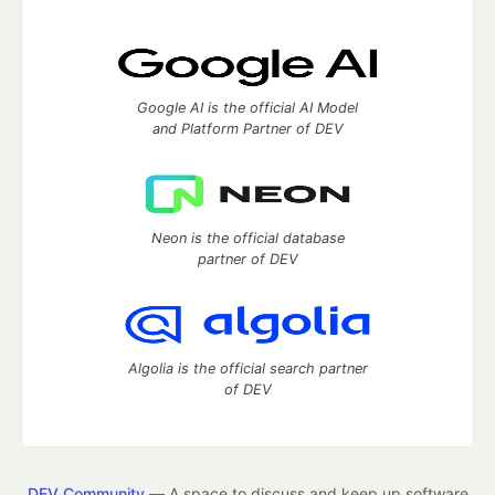
Google AI is the official AI Model
and Platform Partner of DEV
Neon is the official database
partner of DEV
Algolia is the official search partner
of DEV
DEV Community
— A space to discuss and keep up software