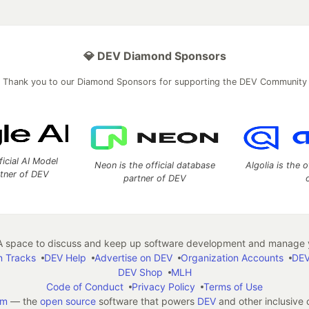
💎 DEV Diamond Sponsors
Thank you to our Diamond Sponsors for supporting the DEV Community
ficial AI Model
Neon is the official database
Algolia is the o
rtner of DEV
partner of DEV
 space to discuss and keep up software development and manage y
n Tracks
DEV Help
Advertise on DEV
Organization Accounts
DEV
DEV Shop
MLH
Code of Conduct
Privacy Policy
Terms of Use
em
— the
open source
software that powers
DEV
and other inclusive