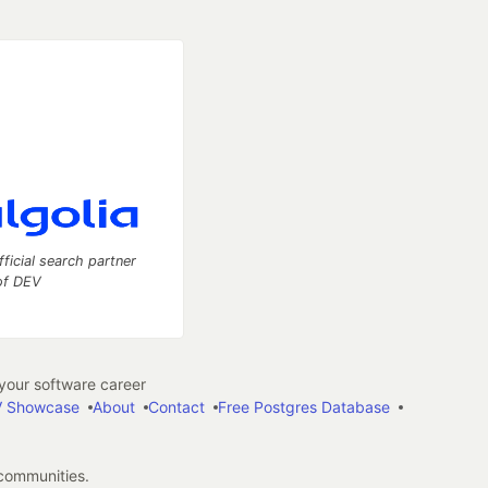
fficial search partner
of DEV
our software career
 Showcase
About
Contact
Free Postgres Database
 communities.