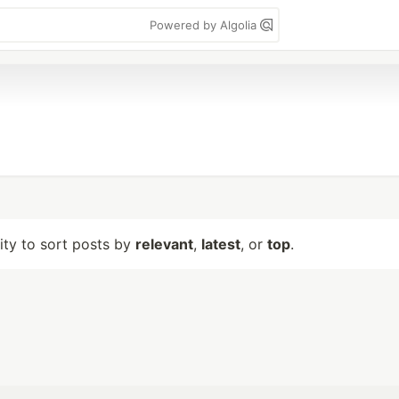
Powered by Algolia
lity to sort posts by
relevant
,
latest
, or
top
.