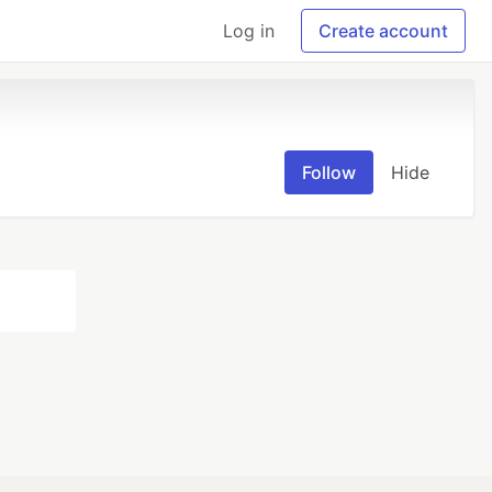
Log in
Create account
Follow
Hide