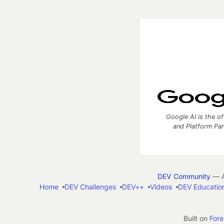
Google AI is the of
and Platform Pa
DEV Community
— A
Home
DEV Challenges
DEV++
Videos
DEV Educatio
Built on
For