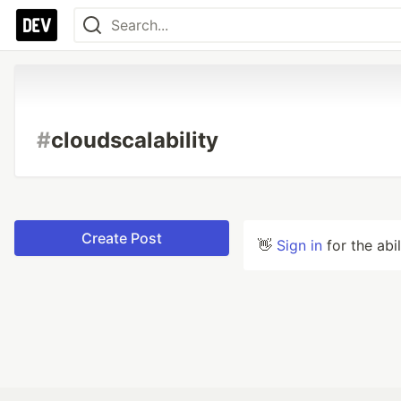
#
cloudscalability
Create Post
👋
Sign in
for the abi