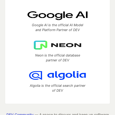
Google AI is the official AI Model
and Platform Partner of DEV
Neon is the official database
partner of DEV
Algolia is the official search partner
of DEV
DEV Community
— A space to discuss and keep up software