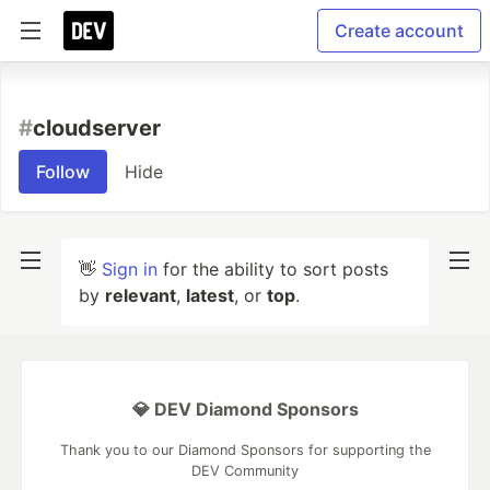
Create account
#
cloudserver
Follow
Hide
👋
Sign in
for the ability to sort posts
by
relevant
,
latest
, or
top
.
💎 DEV Diamond Sponsors
Thank you to our Diamond Sponsors for supporting the
DEV Community