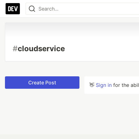
#
cloudservice
Create Post
👋
Sign in
for the abi