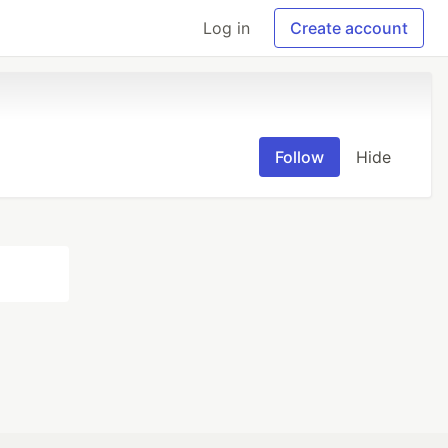
Log in
Create account
Follow
Hide