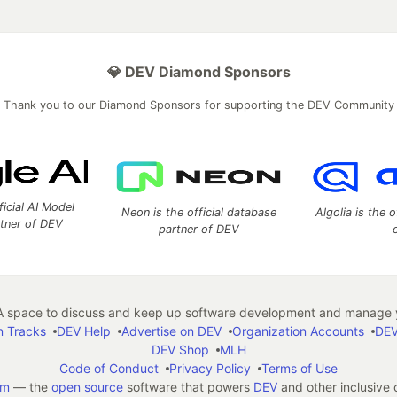
💎 DEV Diamond Sponsors
Thank you to our Diamond Sponsors for supporting the DEV Community
ficial AI Model
Neon is the official database
Algolia is the o
rtner of DEV
partner of DEV
 space to discuss and keep up software development and manage y
n Tracks
DEV Help
Advertise on DEV
Organization Accounts
DEV
DEV Shop
MLH
Code of Conduct
Privacy Policy
Terms of Use
em
— the
open source
software that powers
DEV
and other inclusive