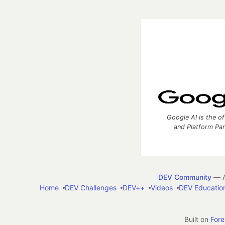
Google AI is the of
and Platform Pa
DEV Community
— A
Home
DEV Challenges
DEV++
Videos
DEV Educatio
Built on
For