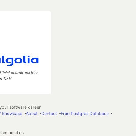
fficial search partner
of DEV
our software career
 Showcase
About
Contact
Free Postgres Database
 communities.