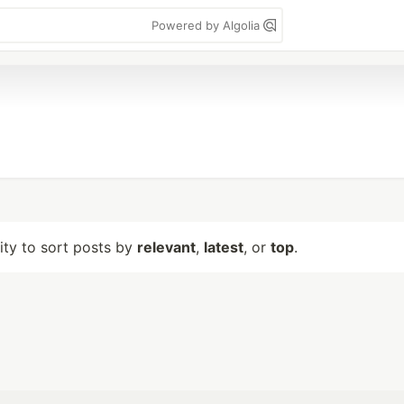
Powered by Algolia
lity to sort posts by
relevant
,
latest
, or
top
.