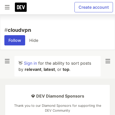
Create account
#
cloudvpn
Follow
Hide
👋
Sign in
for the ability to sort posts
by
relevant
,
latest
, or
top
.
💎 DEV Diamond Sponsors
Thank you to our Diamond Sponsors for supporting the
DEV Community