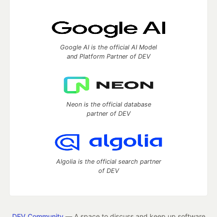
Google AI is the official AI Model
and Platform Partner of DEV
Neon is the official database
partner of DEV
Algolia is the official search partner
of DEV
DEV Community
— A space to discuss and keep up software