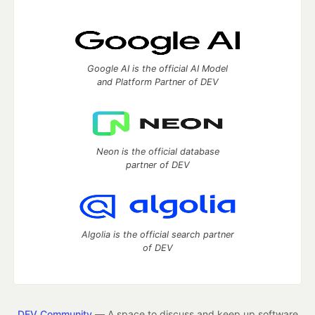
Google AI is the official AI Model
and Platform Partner of DEV
Neon is the official database
partner of DEV
Algolia is the official search partner
of DEV
DEV Community
— A space to discuss and keep up software