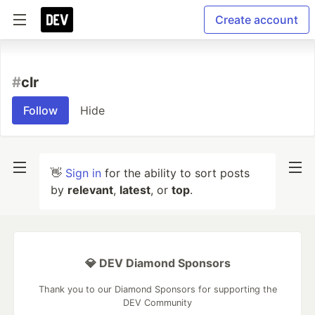
Create account
#
clr
Follow
Hide
👋
Sign in
for the ability to sort posts
by
relevant
,
latest
, or
top
.
💎 DEV Diamond Sponsors
Thank you to our Diamond Sponsors for supporting the
DEV Community