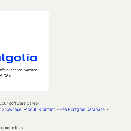
fficial search partner
of DEV
our software career
 Showcase
About
Contact
Free Postgres Database
 communities.