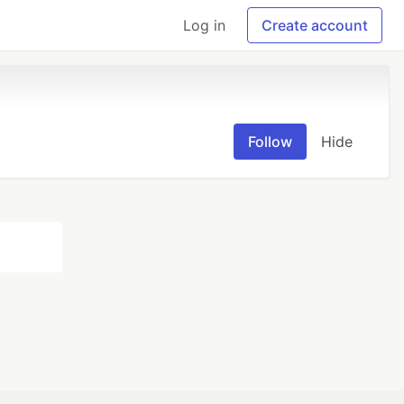
Log in
Create account
Follow
Hide