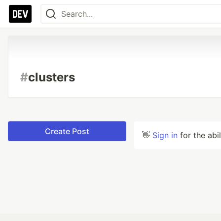
#
clusters
Create Post
👋
Sign in
for the abi