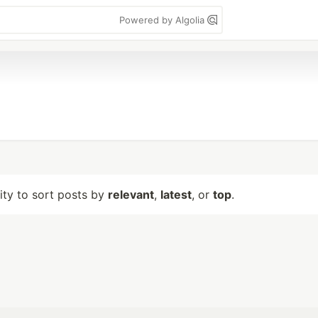
Powered by Algolia
lity to sort posts by
relevant
,
latest
, or
top
.