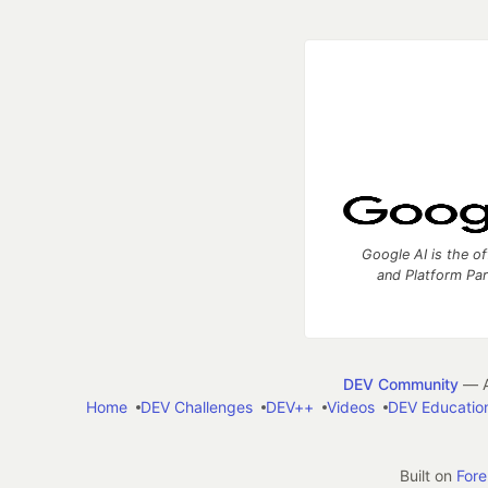
Google AI is the of
and Platform Pa
DEV Community
— A
Home
DEV Challenges
DEV++
Videos
DEV Educatio
Built on
For