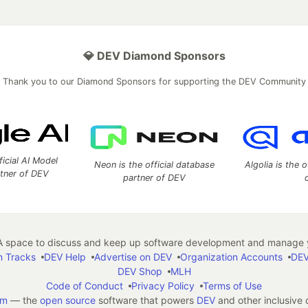
💎 DEV Diamond Sponsors
Thank you to our Diamond Sponsors for supporting the DEV Community
ficial AI Model
Neon is the official database
Algolia is the o
rtner of DEV
partner of DEV
 space to discuss and keep up software development and manage y
n Tracks
DEV Help
Advertise on DEV
Organization Accounts
DEV
DEV Shop
MLH
Code of Conduct
Privacy Policy
Terms of Use
em
— the
open source
software that powers
DEV
and other inclusive