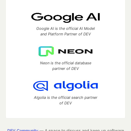
Google AI is the official AI Model
and Platform Partner of DEV
Neon is the official database
partner of DEV
Algolia is the official search partner
of DEV
DEV Community
— A space to discuss and keep up software