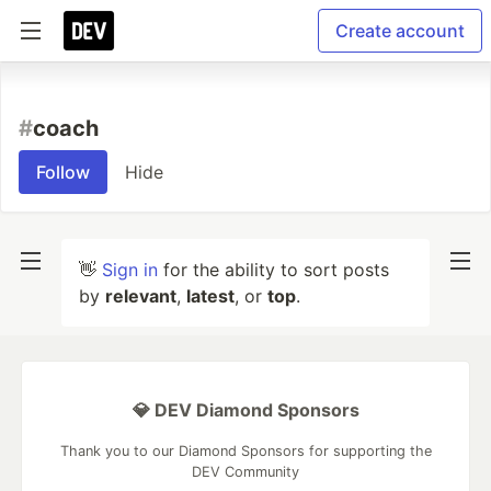
Create account
#
coach
Follow
Hide
👋
Sign in
for the ability to sort posts
by
relevant
,
latest
, or
top
.
💎 DEV Diamond Sponsors
Thank you to our Diamond Sponsors for supporting the
DEV Community