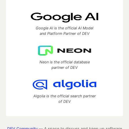
Google AI is the official AI Model
and Platform Partner of DEV
Neon is the official database
partner of DEV
Algolia is the official search partner
of DEV
DEV Community
— A space to discuss and keep up software