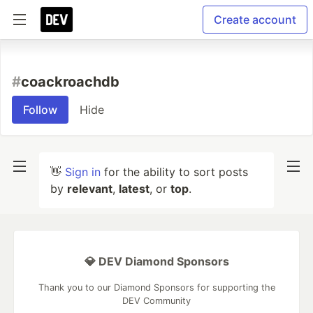
Create account
#
coackroachdb
Follow
Hide
👋
Sign in
for the ability to sort posts
by
relevant
,
latest
, or
top
.
💎 DEV Diamond Sponsors
Thank you to our Diamond Sponsors for supporting the
DEV Community