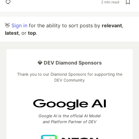
2 min read
👋
Sign in
for the ability to sort posts by
relevant
,
latest
, or
top
.
💎 DEV Diamond Sponsors
Thank you to our Diamond Sponsors for supporting the
DEV Community
Google AI is the official AI Model
and Platform Partner of DEV