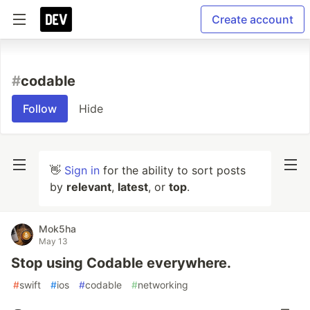
Create account
#
codable
Follow
Hide
👋
Sign in
for the ability to sort posts
by
relevant
,
latest
, or
top
.
Mok5ha
May 13
Stop using Codable everywhere.
#
swift
#
ios
#
codable
#
networking