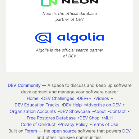
Neon is the official database
partner of DEV
Algolia is the official search partner
of DEV
DEV Community
— A space to discuss and keep up software
development and manage your software career
Home
DEV Challenges
DEV++
Videos
DEV Education Tracks
DEV Help
Advertise on DEV
Organization Accounts
DEV Showcase
About
Contact
Free Postgres Database
DEV Shop
MLH
Code of Conduct
Privacy Policy
Terms of Use
Built on
Forem
— the
open source
software that powers
DEV
and other inclusive communities.