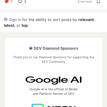
1
2
8 min read
👋
Sign in
for the ability to sort posts by
relevant
,
latest
, or
top
.
💎 DEV Diamond Sponsors
Thank you to our Diamond Sponsors for supporting the
DEV Community
Google AI is the official AI Model
and Platform Partner of DEV