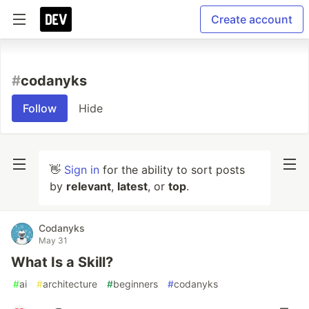
Create account
#
codanyks
Follow
Hide
👋
Sign in
for the ability to sort posts
by
relevant
,
latest
, or
top
.
Codanyks
May 31
What Is a Skill?
#
ai
#
architecture
#
beginners
#
codanyks