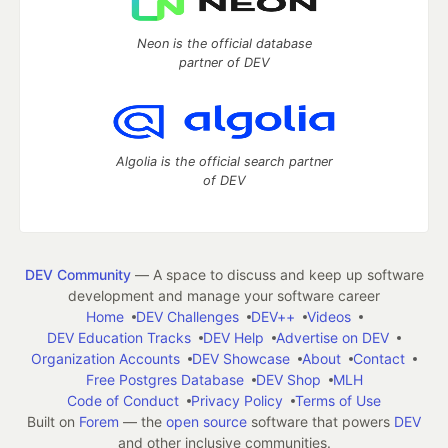
Neon is the official database
partner of DEV
Algolia is the official search partner
of DEV
DEV Community
— A space to discuss and keep up software
development and manage your software career
Home
DEV Challenges
DEV++
Videos
DEV Education Tracks
DEV Help
Advertise on DEV
Organization Accounts
DEV Showcase
About
Contact
Free Postgres Database
DEV Shop
MLH
Code of Conduct
Privacy Policy
Terms of Use
Built on
Forem
— the
open source
software that powers
DEV
and other inclusive communities.