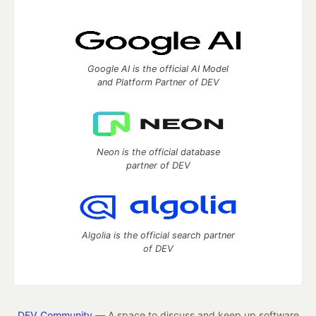
Google AI is the official AI Model
and Platform Partner of DEV
Neon is the official database
partner of DEV
Algolia is the official search partner
of DEV
DEV Community
— A space to discuss and keep up software