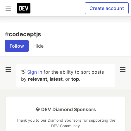
Create account
#
codeceptjs
Follow
Hide
👋
Sign in
for the ability to sort posts
by
relevant
,
latest
, or
top
.
💎 DEV Diamond Sponsors
Thank you to our Diamond Sponsors for supporting the
DEV Community