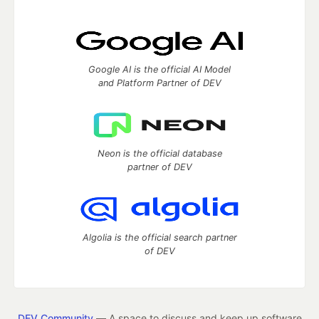
Google AI is the official AI Model
and Platform Partner of DEV
Neon is the official database
partner of DEV
Algolia is the official search partner
of DEV
DEV Community
— A space to discuss and keep up software