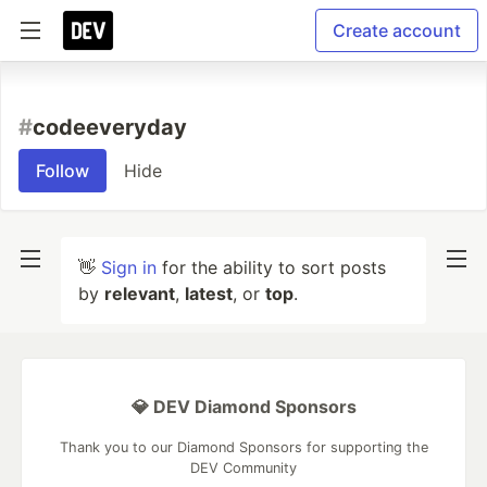
Create account
#
codeeveryday
Follow
Hide
👋
Sign in
for the ability to sort posts
by
relevant
,
latest
, or
top
.
💎 DEV Diamond Sponsors
Thank you to our Diamond Sponsors for supporting the
DEV Community