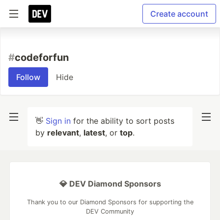
Create account
#
codeforfun
Follow
Hide
👋
Sign in
for the ability to sort posts
by
relevant
,
latest
, or
top
.
💎 DEV Diamond Sponsors
Thank you to our Diamond Sponsors for supporting the
DEV Community