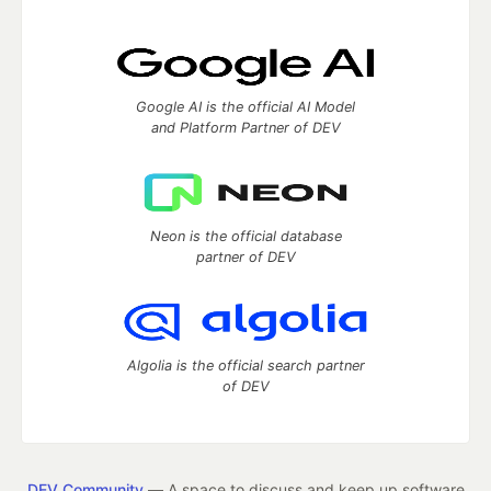
Google AI is the official AI Model
and Platform Partner of DEV
Neon is the official database
partner of DEV
Algolia is the official search partner
of DEV
DEV Community
— A space to discuss and keep up software