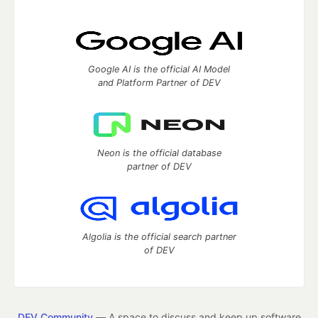
Google AI is the official AI Model
and Platform Partner of DEV
Neon is the official database
partner of DEV
Algolia is the official search partner
of DEV
DEV Community
— A space to discuss and keep up software