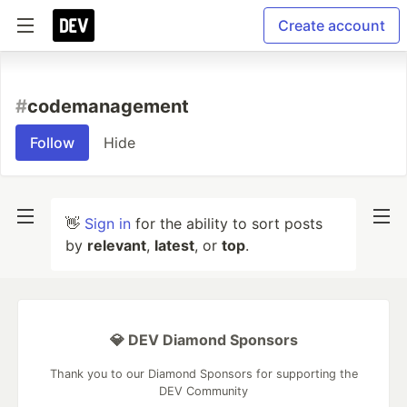
Create account
#
codemanagement
Follow
Hide
👋
Sign in
for the ability to sort posts
by
relevant
,
latest
, or
top
.
💎 DEV Diamond Sponsors
Thank you to our Diamond Sponsors for supporting the
DEV Community