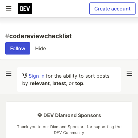
Create account
#
codereviewchecklist
Follow
Hide
👋
Sign in
for the ability to sort posts
by
relevant
,
latest
, or
top
.
💎 DEV Diamond Sponsors
Thank you to our Diamond Sponsors for supporting the
DEV Community