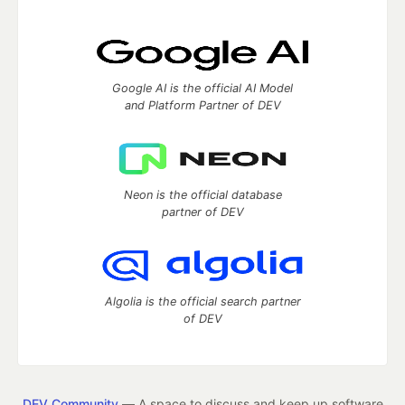
Google AI is the official AI Model
and Platform Partner of DEV
Neon is the official database
partner of DEV
Algolia is the official search partner
of DEV
DEV Community
— A space to discuss and keep up software