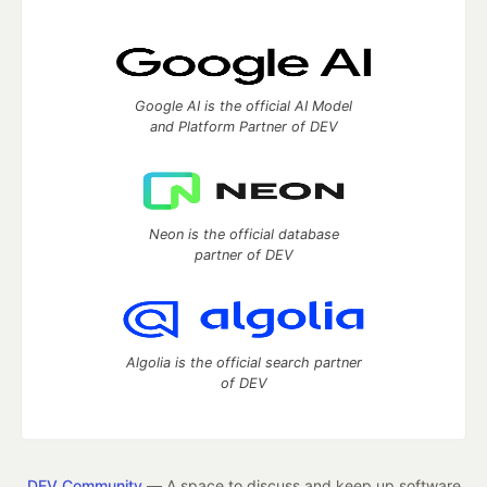
Google AI is the official AI Model
and Platform Partner of DEV
Neon is the official database
partner of DEV
Algolia is the official search partner
of DEV
DEV Community
— A space to discuss and keep up software