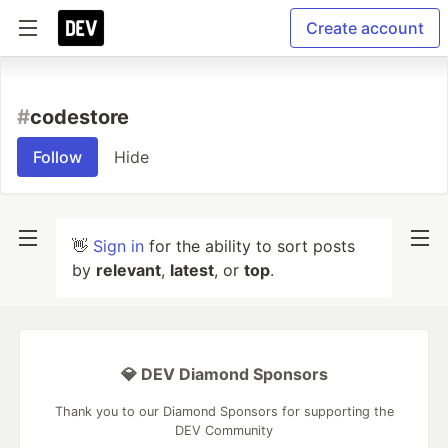
Create account
#
codestore
Follow
Hide
👋
Sign in
for the ability to sort posts
by
relevant
,
latest
, or
top
.
💎 DEV Diamond Sponsors
Thank you to our Diamond Sponsors for supporting the
DEV Community