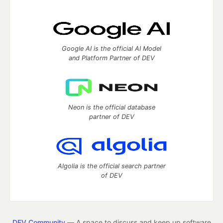
Google AI is the official AI Model
and Platform Partner of DEV
Neon is the official database
partner of DEV
Algolia is the official search partner
of DEV
DEV Community
— A space to discuss and keep up software