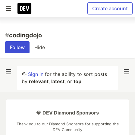
Create account
#
codingdojo
Follow
Hide
👋
Sign in
for the ability to sort posts
by
relevant
,
latest
, or
top
.
💎 DEV Diamond Sponsors
Thank you to our Diamond Sponsors for supporting the
DEV Community