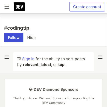
Create account
#
codingtip
Follow
Hide
👋
Sign in
for the ability to sort posts
by
relevant
,
latest
, or
top
.
💎 DEV Diamond Sponsors
Thank you to our Diamond Sponsors for supporting the
DEV Community