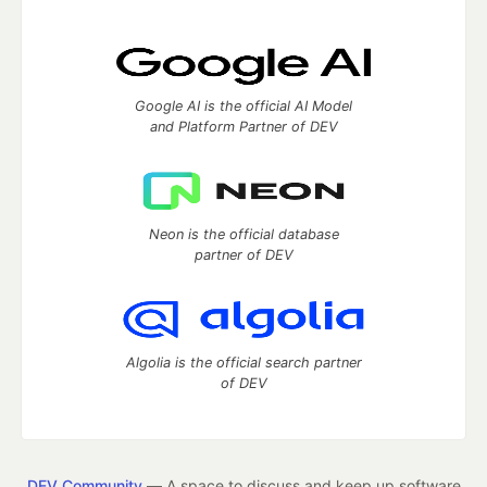
Google AI is the official AI Model
and Platform Partner of DEV
Neon is the official database
partner of DEV
Algolia is the official search partner
of DEV
DEV Community
— A space to discuss and keep up software