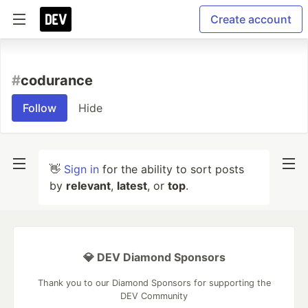
Create account
#
codurance
Follow
Hide
👋
Sign in
for the ability to sort posts
by
relevant
,
latest
, or
top
.
💎 DEV Diamond Sponsors
Thank you to our Diamond Sponsors for supporting the
DEV Community