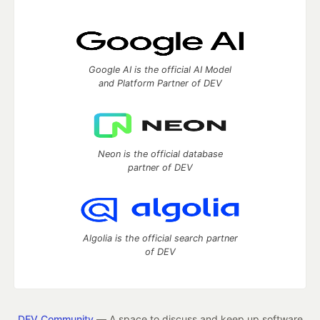
Google AI is the official AI Model
and Platform Partner of DEV
Neon is the official database
partner of DEV
Algolia is the official search partner
of DEV
DEV Community
— A space to discuss and keep up software