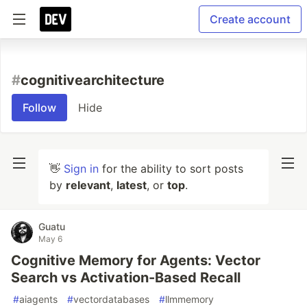
Create account
#
cognitivearchitecture
Follow
Hide
👋
Sign in
for the ability to sort posts
by
relevant
,
latest
, or
top
.
Guatu
May 6
Cognitive Memory for Agents: Vector
Search vs Activation-Based Recall
#
aiagents
#
vectordatabases
#
llmmemory