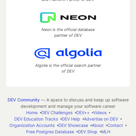
Neon is the official database
partner of DEV
Algolia is the official search partner
of DEV
DEV Community
— A space to discuss and keep up software
development and manage your software career
Home
DEV Challenges
DEV++
Videos
DEV Education Tracks
DEV Help
Advertise on DEV
Organization Accounts
DEV Showcase
About
Contact
Free Postgres Database
DEV Shop
MLH