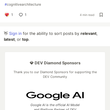
#
cognitivearchitecture
1
1
4 min read
👋
Sign in
for the ability to sort posts by
relevant
,
latest
, or
top
.
💎 DEV Diamond Sponsors
Thank you to our Diamond Sponsors for supporting the
DEV Community
Google AI is the official AI Model
and Platform Partner of DEV