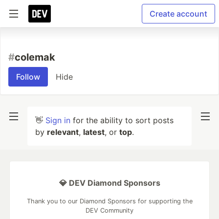
Create account
#
colemak
Follow
Hide
👋
Sign in
for the ability to sort posts
by
relevant
,
latest
, or
top
.
💎 DEV Diamond Sponsors
Thank you to our Diamond Sponsors for supporting the
DEV Community