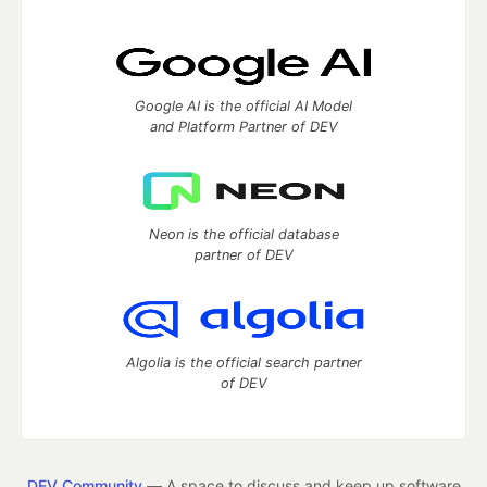
Google AI is the official AI Model
and Platform Partner of DEV
Neon is the official database
partner of DEV
Algolia is the official search partner
of DEV
DEV Community
— A space to discuss and keep up software