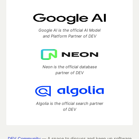
Google AI is the official AI Model
and Platform Partner of DEV
Neon is the official database
partner of DEV
Algolia is the official search partner
of DEV
DEV Community
— A space to discuss and keep up software