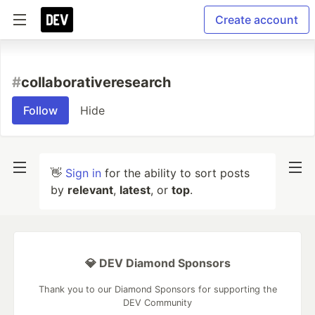
Create account
#
collaborativeresearch
Follow
Hide
👋
Sign in
for the ability to sort posts
by
relevant
,
latest
, or
top
.
💎 DEV Diamond Sponsors
Thank you to our Diamond Sponsors for supporting the
DEV Community