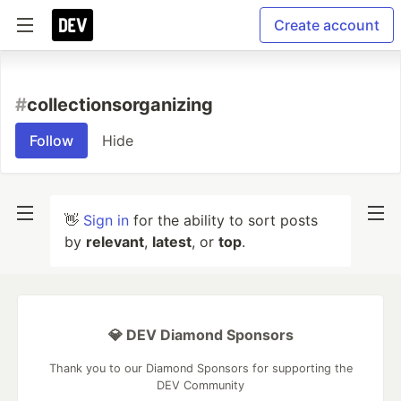
Create account
#
collectionsorganizing
Follow
Hide
👋
Sign in
for the ability to sort posts
by
relevant
,
latest
, or
top
.
💎 DEV Diamond Sponsors
Thank you to our Diamond Sponsors for supporting the
DEV Community