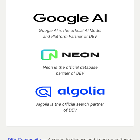
Google AI is the official AI Model
and Platform Partner of DEV
Neon is the official database
partner of DEV
Algolia is the official search partner
of DEV
DEV Community
— A space to discuss and keep up software