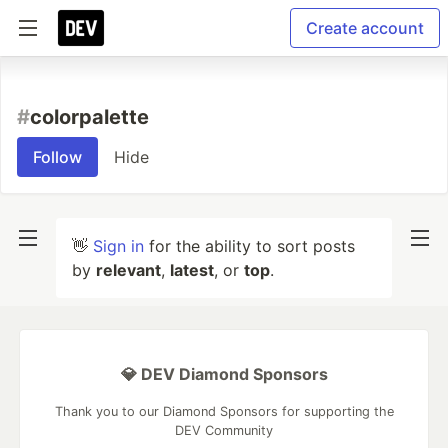
Create account
#
colorpalette
Follow
Hide
👋
Sign in
for the ability to sort posts
by
relevant
,
latest
, or
top
.
💎 DEV Diamond Sponsors
Thank you to our Diamond Sponsors for supporting the
DEV Community