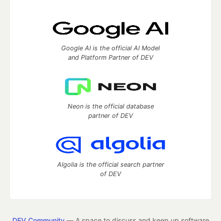
Google AI is the official AI Model
and Platform Partner of DEV
Neon is the official database
partner of DEV
Algolia is the official search partner
of DEV
DEV Community
— A space to discuss and keep up software