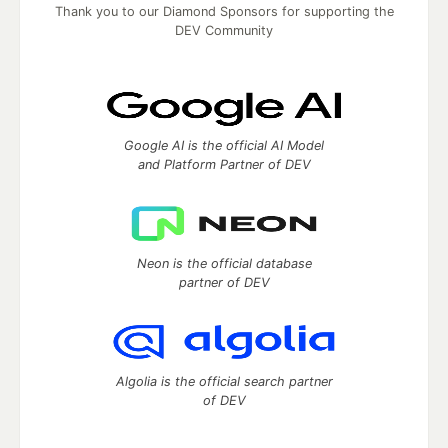
Thank you to our Diamond Sponsors for supporting the
DEV Community
Google AI is the official AI Model
and Platform Partner of DEV
Neon is the official database
partner of DEV
Algolia is the official search partner
of DEV