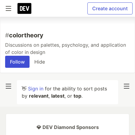
Create account
#
colortheory
Discussions on palettes, psychology, and application
of color in design
Follow
Hide
👋
Sign in
for the ability to sort posts
by
relevant
,
latest
, or
top
.
💎 DEV Diamond Sponsors