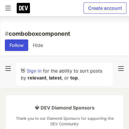
Create account
#
comboboxcomponent
Follow
Hide
👋
Sign in
for the ability to sort posts
by
relevant
,
latest
, or
top
.
💎 DEV Diamond Sponsors
Thank you to our Diamond Sponsors for supporting the
DEV Community