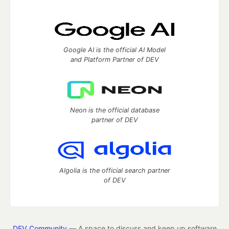
Google AI is the official AI Model
and Platform Partner of DEV
Neon is the official database
partner of DEV
Algolia is the official search partner
of DEV
DEV Community
— A space to discuss and keep up software