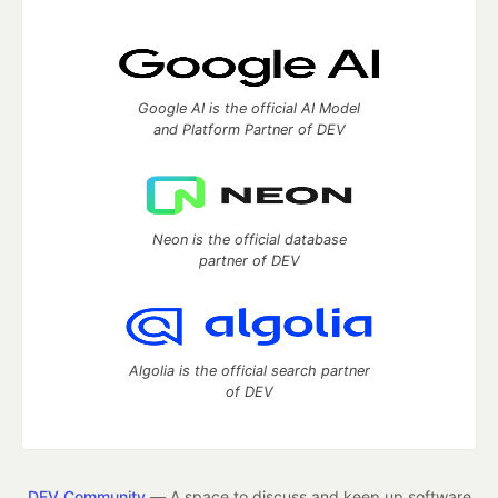
Google AI is the official AI Model
and Platform Partner of DEV
Neon is the official database
partner of DEV
Algolia is the official search partner
of DEV
DEV Community
— A space to discuss and keep up software