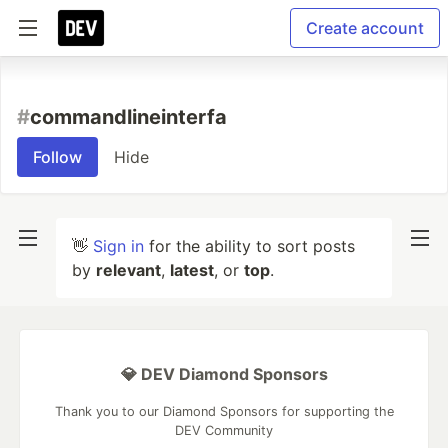
Create account
#
commandlineinterfa
Follow
Hide
👋
Sign in
for the ability to sort posts
by
relevant
,
latest
, or
top
.
💎 DEV Diamond Sponsors
Thank you to our Diamond Sponsors for supporting the
DEV Community