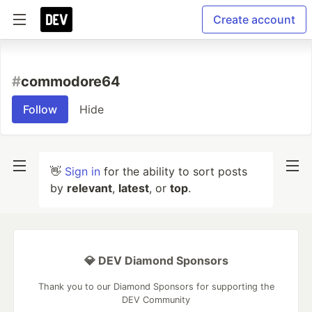
Create account
#
commodore64
Follow
Hide
👋
Sign in
for the ability to sort posts
by
relevant
,
latest
, or
top
.
💎 DEV Diamond Sponsors
Thank you to our Diamond Sponsors for supporting the
DEV Community