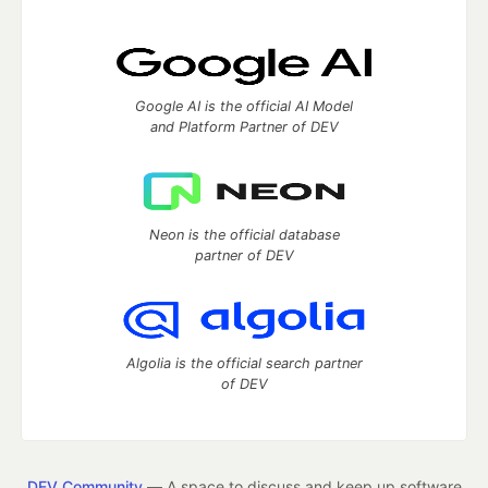
Google AI is the official AI Model
and Platform Partner of DEV
Neon is the official database
partner of DEV
Algolia is the official search partner
of DEV
DEV Community
— A space to discuss and keep up software