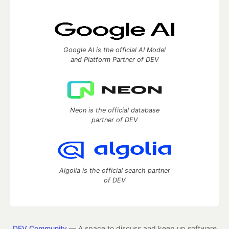
Google AI is the official AI Model
and Platform Partner of DEV
Neon is the official database
partner of DEV
Algolia is the official search partner
of DEV
DEV Community
— A space to discuss and keep up software