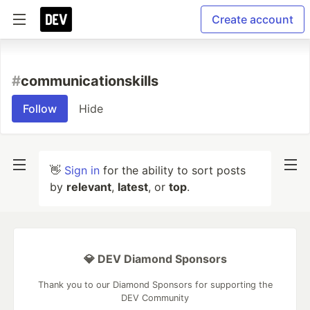
Create account
#
communicationskills
Follow
Hide
👋
Sign in
for the ability to sort posts
by
relevant
,
latest
, or
top
.
💎 DEV Diamond Sponsors
Thank you to our Diamond Sponsors for supporting the
DEV Community