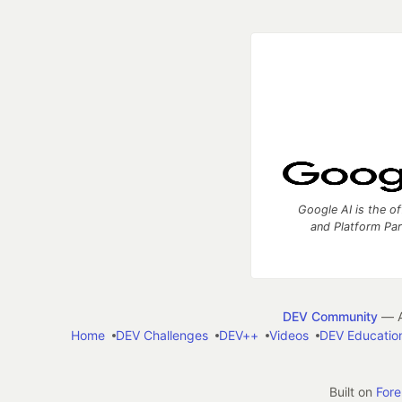
Google AI is the of
and Platform Pa
DEV Community
— A
Home
DEV Challenges
DEV++
Videos
DEV Educatio
Built on
For