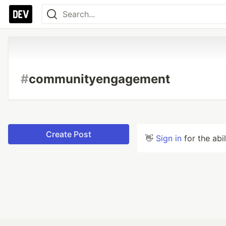
#
communityengagement
Create Post
👋
Sign in
for the abi