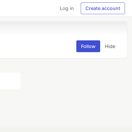
Log in
Create account
Follow
Hide