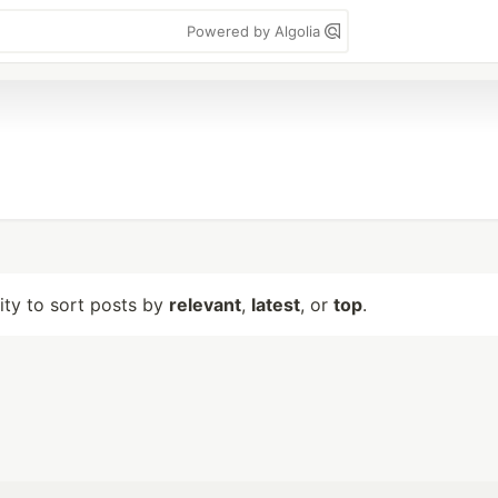
Powered by Algolia
lity to sort posts by
relevant
,
latest
, or
top
.