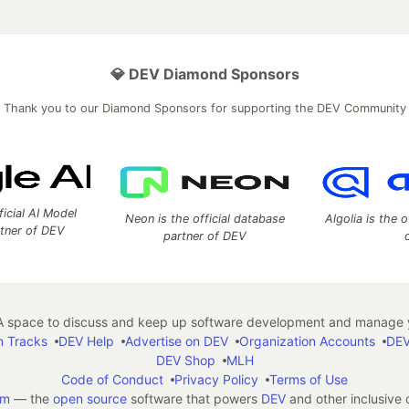
💎 DEV Diamond Sponsors
Thank you to our Diamond Sponsors for supporting the DEV Community
ficial AI Model
Neon is the official database
Algolia is the o
rtner of DEV
partner of DEV
 space to discuss and keep up software development and manage y
n Tracks
DEV Help
Advertise on DEV
Organization Accounts
DEV
DEV Shop
MLH
Code of Conduct
Privacy Policy
Terms of Use
em
— the
open source
software that powers
DEV
and other inclusive