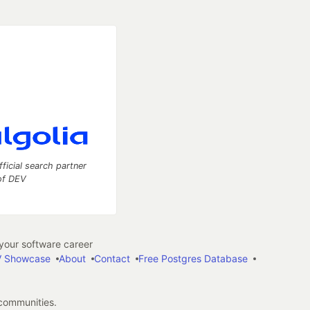
fficial search partner
of DEV
our software career
 Showcase
About
Contact
Free Postgres Database
 communities.