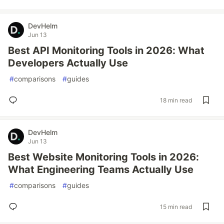
DevHelm
Jun 13
Best API Monitoring Tools in 2026: What
Developers Actually Use
#
comparisons
#
guides
18 min read
DevHelm
Jun 13
Best Website Monitoring Tools in 2026:
What Engineering Teams Actually Use
#
comparisons
#
guides
15 min read