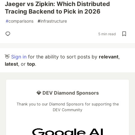
Jaeger vs Zipkin: Which Distributed
Tracing Backend to Pick in 2026
#
comparisons
#
infrastructure
5 min read
👋
Sign in
for the ability to sort posts by
relevant
,
latest
, or
top
.
💎 DEV Diamond Sponsors
Thank you to our Diamond Sponsors for supporting the
DEV Community