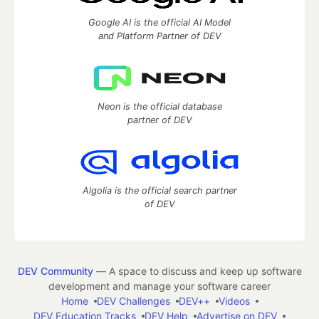
Google AI is the official AI Model
and Platform Partner of DEV
Neon is the official database
partner of DEV
Algolia is the official search partner
of DEV
DEV Community
— A space to discuss and keep up software
development and manage your software career
Home
DEV Challenges
DEV++
Videos
DEV Education Tracks
DEV Help
Advertise on DEV