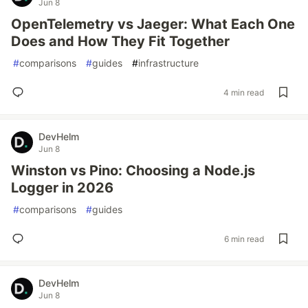
Jun 8
OpenTelemetry vs Jaeger: What Each One
Does and How They Fit Together
#
comparisons
#
guides
#
infrastructure
4 min read
DevHelm
Jun 8
Winston vs Pino: Choosing a Node.js
Logger in 2026
#
comparisons
#
guides
6 min read
DevHelm
Jun 8