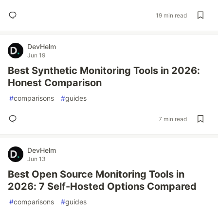
19 min read
DevHelm
Jun 19
Best Synthetic Monitoring Tools in 2026:
Honest Comparison
#
comparisons
#
guides
7 min read
DevHelm
Jun 13
Best Open Source Monitoring Tools in
2026: 7 Self-Hosted Options Compared
#
comparisons
#
guides