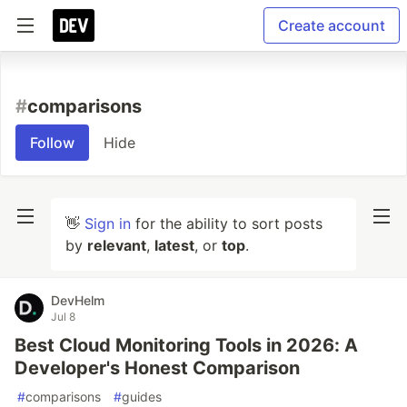
Create account
#
comparisons
Follow
Hide
👋
Sign in
for the ability to sort posts
by
relevant
,
latest
, or
top
.
DevHelm
Jul 8
Best Cloud Monitoring Tools in 2026: A
Developer's Honest Comparison
#
comparisons
#
guides