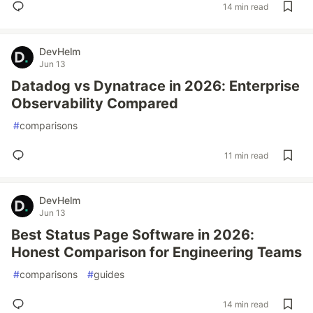
14 min read
DevHelm
Jun 13
Datadog vs Dynatrace in 2026: Enterprise
Observability Compared
#
comparisons
11 min read
DevHelm
Jun 13
Best Status Page Software in 2026:
Honest Comparison for Engineering Teams
#
comparisons
#
guides
14 min read