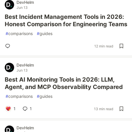
DevHelm
Jun 13
Best Incident Management Tools in 2026:
Honest Comparison for Engineering Teams
#
comparisons
#
guides
12 min read
DevHelm
Jun 13
Best AI Monitoring Tools in 2026: LLM,
Agent, and MCP Observability Compared
#
comparisons
#
guides
1
1
13 min read
DevHelm