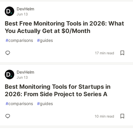
DevHelm
Jun 13
Best Free Monitoring Tools in 2026: What
You Actually Get at $0/Month
#
comparisons
#
guides
17 min read
DevHelm
Jun 13
Best Monitoring Tools for Startups in
2026: From Side Project to Series A
#
comparisons
#
guides
10 min read