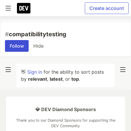
Create account
#
compatibilitytesting
Follow
Hide
👋
Sign in
for the ability to sort posts
by
relevant
,
latest
, or
top
.
💎 DEV Diamond Sponsors
Thank you to our Diamond Sponsors for supporting the
DEV Community