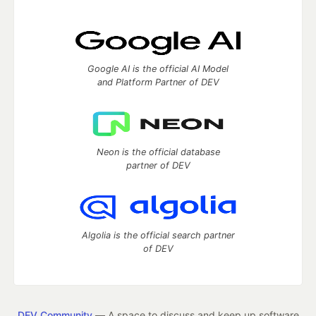
Google AI is the official AI Model
and Platform Partner of DEV
Neon is the official database
partner of DEV
Algolia is the official search partner
of DEV
DEV Community
— A space to discuss and keep up software