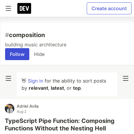
Create account
#
composition
building music architecture
Follow
Hide
👋
Sign in
for the ability to sort posts
by
relevant
,
latest
, or
top
.
Adriel Avila
Aug 2
TypeScript Pipe Function: Composing
Functions Without the Nesting Hell