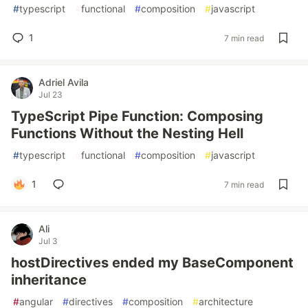
#
typescript
#
functional
#
composition
#
javascript
1
7 min read
Adriel Avila
Jul 23
TypeScript Pipe Function: Composing
Functions Without the Nesting Hell
#
typescript
#
functional
#
composition
#
javascript
1
7 min read
Ali
Jul 3
hostDirectives ended my BaseComponent
inheritance
#
angular
#
directives
#
composition
#
architecture