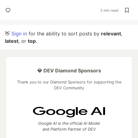
3 min read
👋
Sign in
for the ability to sort posts by
relevant
,
latest
, or
top
.
💎 DEV Diamond Sponsors
Thank you to our Diamond Sponsors for supporting the
DEV Community
Google AI is the official AI Model
and Platform Partner of DEV