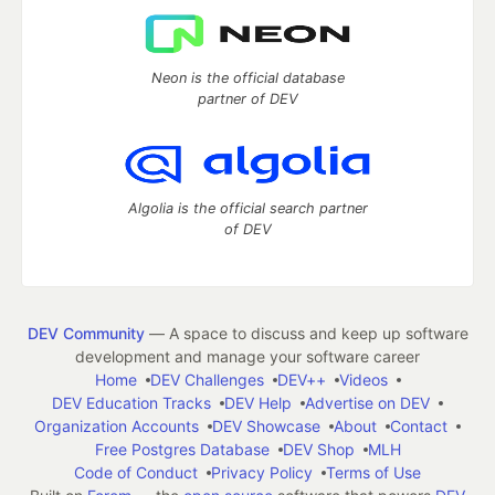
Neon is the official database
partner of DEV
Algolia is the official search partner
of DEV
DEV Community
— A space to discuss and keep up software
development and manage your software career
Home
DEV Challenges
DEV++
Videos
DEV Education Tracks
DEV Help
Advertise on DEV
Organization Accounts
DEV Showcase
About
Contact
Free Postgres Database
DEV Shop
MLH
Code of Conduct
Privacy Policy
Terms of Use