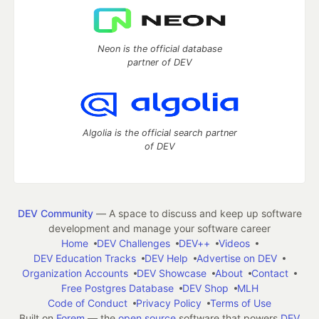
Neon is the official database
partner of DEV
Algolia is the official search partner
of DEV
DEV Community
— A space to discuss and keep up software
development and manage your software career
Home
DEV Challenges
DEV++
Videos
DEV Education Tracks
DEV Help
Advertise on DEV
Organization Accounts
DEV Showcase
About
Contact
Free Postgres Database
DEV Shop
MLH
Code of Conduct
Privacy Policy
Terms of Use
Built on
Forem
— the
open source
software that powers
DEV