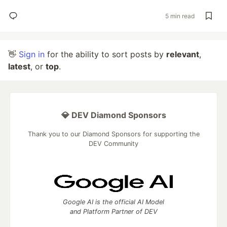
5 min read
👋
Sign in
for the ability to sort posts by
relevant
,
latest
, or
top
.
💎 DEV Diamond Sponsors
Thank you to our Diamond Sponsors for supporting the
DEV Community
Google AI is the official AI Model
and Platform Partner of DEV