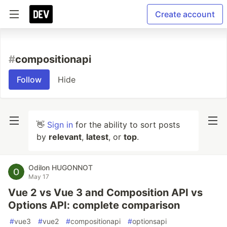
Create account
#
compositionapi
Follow
Hide
👋
Sign in
for the ability to sort posts
by
relevant
,
latest
, or
top
.
Odilon HUGONNOT
May 17
Vue 2 vs Vue 3 and Composition API vs
Options API: complete comparison
#
vue3
#
vue2
#
compositionapi
#
optionsapi