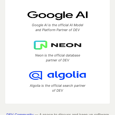
Google AI is the official AI Model
and Platform Partner of DEV
Neon is the official database
partner of DEV
Algolia is the official search partner
of DEV
DEV Community
— A space to discuss and keep up software