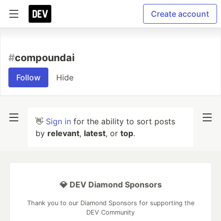
Create account
#
compoundai
Follow
Hide
👋
Sign in
for the ability to sort posts
by
relevant
,
latest
, or
top
.
💎 DEV Diamond Sponsors
Thank you to our Diamond Sponsors for supporting the
DEV Community