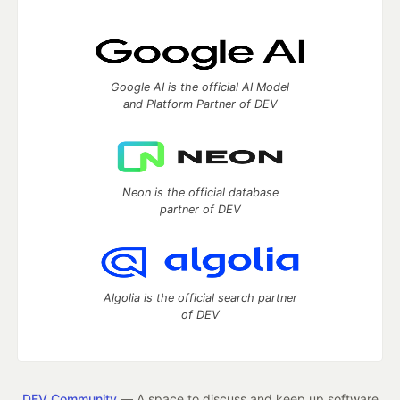
Google AI is the official AI Model
and Platform Partner of DEV
Neon is the official database
partner of DEV
Algolia is the official search partner
of DEV
DEV Community
— A space to discuss and keep up software