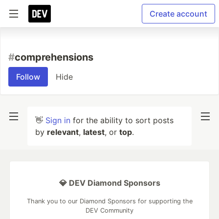
Create account
#
comprehensions
Follow
Hide
👋
Sign in
for the ability to sort posts
by
relevant
,
latest
, or
top
.
💎 DEV Diamond Sponsors
Thank you to our Diamond Sponsors for supporting the
DEV Community