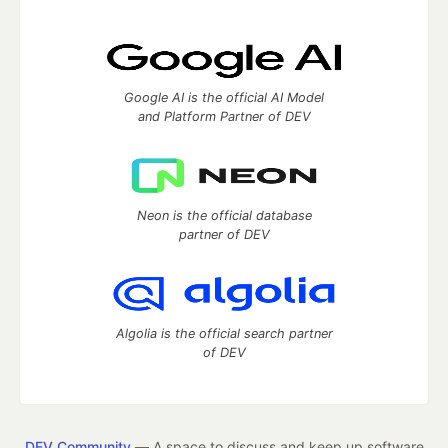
Google AI is the official AI Model
and Platform Partner of DEV
Neon is the official database
partner of DEV
Algolia is the official search partner
of DEV
DEV Community
— A space to discuss and keep up software