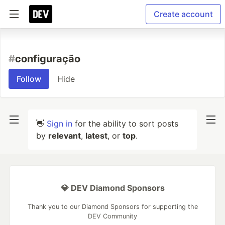
Create account
#
configuração
Follow
Hide
👋
Sign in
for the ability to sort posts
by
relevant
,
latest
, or
top
.
💎 DEV Diamond Sponsors
Thank you to our Diamond Sponsors for supporting the
DEV Community