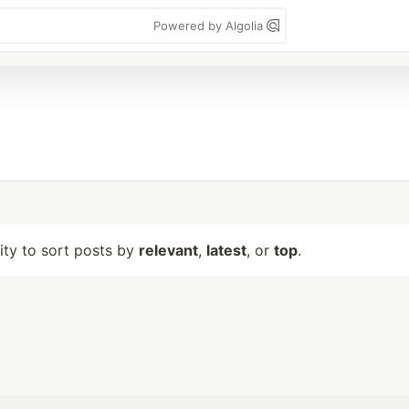
Powered by Algolia
lity to sort posts by
relevant
,
latest
, or
top
.