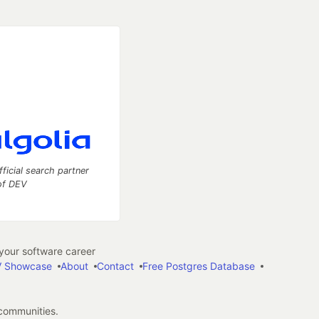
fficial search partner
of DEV
our software career
 Showcase
About
Contact
Free Postgres Database
 communities.