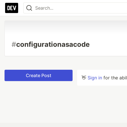
#
configurationasacode
Create Post
👋
Sign in
for the abi