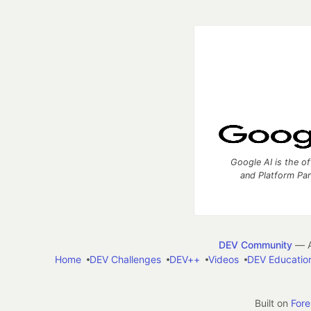
Google AI is the of
and Platform Pa
DEV Community
— A
Home
DEV Challenges
DEV++
Videos
DEV Educatio
Built on
For