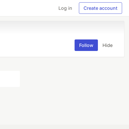
Log in
Create account
Follow
Hide