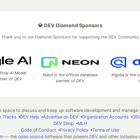
💎 DEV Diamond Sponsors
Thank you to our Diamond Sponsors for supporting the DEV Community
ficial AI Model
Neon is the official database
Algolia is the o
rtner of DEV
partner of DEV
 space to discuss and keep up software development and manage y
n Tracks
DEV Help
Advertise on DEV
Organization Accounts
DEV
DEV Shop
MLH
Code of Conduct
Privacy Policy
Terms of Use
em
— the
open source
software that powers
DEV
and other inclusive