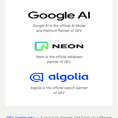
Google AI is the official AI Model
and Platform Partner of DEV
Neon is the official database
partner of DEV
Algolia is the official search partner
of DEV
DEV Community
— A space to discuss and keep up software