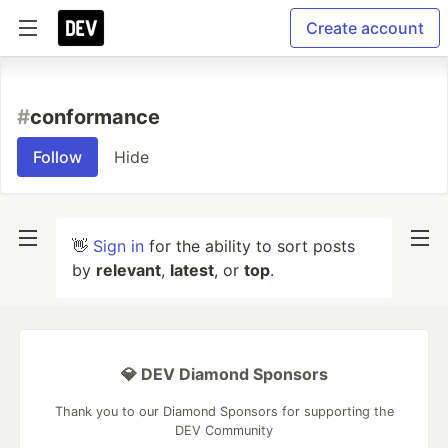
Create account
#
conformance
Follow
Hide
👋
Sign in
for the ability to sort posts
by
relevant
,
latest
, or
top
.
💎 DEV Diamond Sponsors
Thank you to our Diamond Sponsors for supporting the
DEV Community