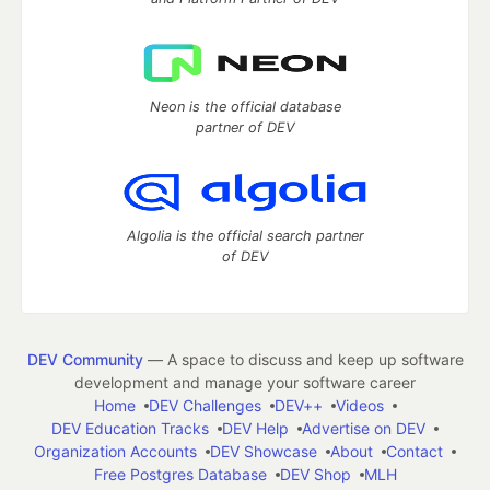
Neon is the official database
partner of DEV
Algolia is the official search partner
of DEV
DEV Community
— A space to discuss and keep up software
development and manage your software career
Home
DEV Challenges
DEV++
Videos
DEV Education Tracks
DEV Help
Advertise on DEV
Organization Accounts
DEV Showcase
About
Contact
Free Postgres Database
DEV Shop
MLH