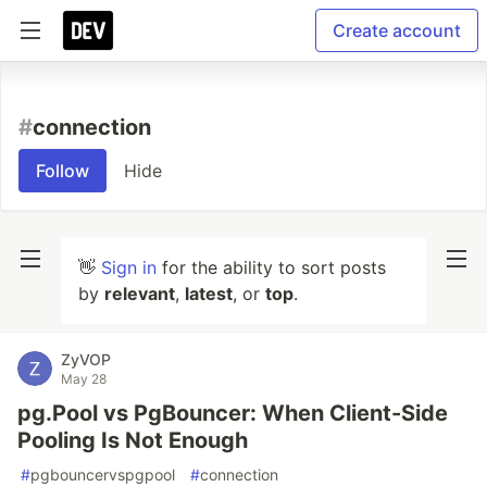
Create account
#
connection
Follow
Hide
👋
Sign in
for the ability to sort posts
by
relevant
,
latest
, or
top
.
ZyVOP
May 28
pg.Pool vs PgBouncer: When Client-Side
Pooling Is Not Enough
#
pgbouncervspgpool
#
connection