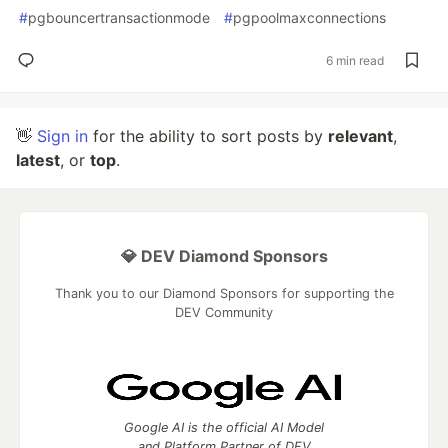
#
pgbouncertransactionmode
#
pgpoolmaxconnections
6 min read
👋
Sign in
for the ability to sort posts by
relevant
,
latest
, or
top
.
💎 DEV Diamond Sponsors
Thank you to our Diamond Sponsors for supporting the
DEV Community
Google AI is the official AI Model
and Platform Partner of DEV