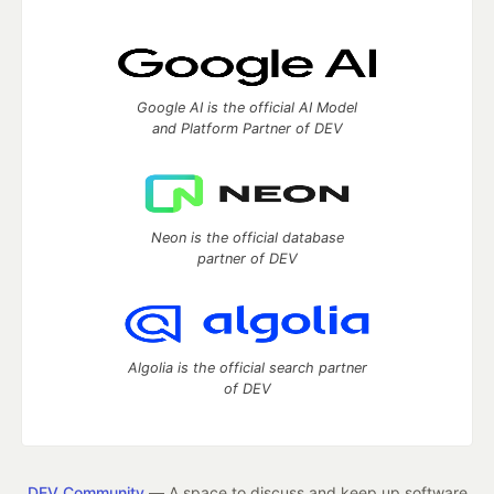
Google AI is the official AI Model
and Platform Partner of DEV
Neon is the official database
partner of DEV
Algolia is the official search partner
of DEV
DEV Community
— A space to discuss and keep up software