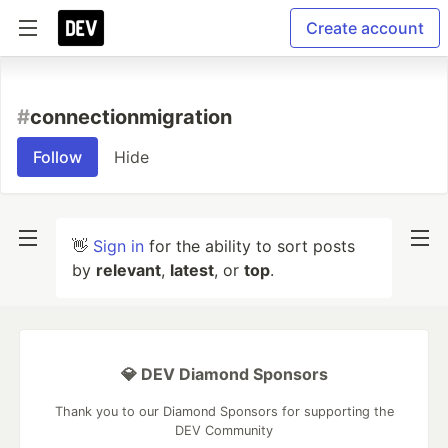
Create account
#
connectionmigration
Follow
Hide
👋
Sign in
for the ability to sort posts
by
relevant
,
latest
, or
top
.
💎 DEV Diamond Sponsors
Thank you to our Diamond Sponsors for supporting the
DEV Community