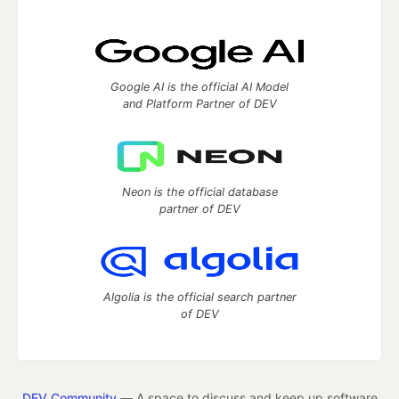
Google AI is the official AI Model
and Platform Partner of DEV
Neon is the official database
partner of DEV
Algolia is the official search partner
of DEV
DEV Community
— A space to discuss and keep up software