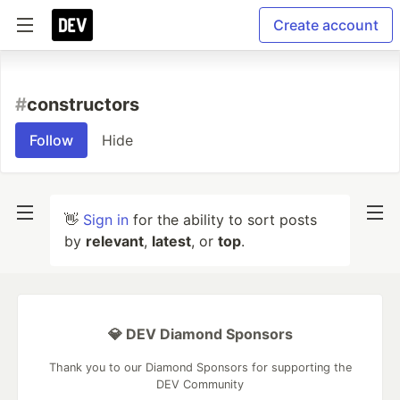
Create account
#
constructors
Follow
Hide
👋
Sign in
for the ability to sort posts
by
relevant
,
latest
, or
top
.
💎 DEV Diamond Sponsors
Thank you to our Diamond Sponsors for supporting the
DEV Community