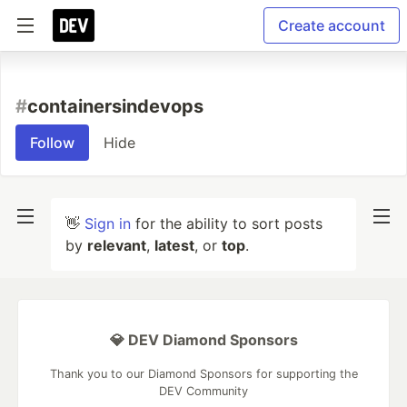
Create account
#
containersindevops
Follow
Hide
👋
Sign in
for the ability to sort posts
by
relevant
,
latest
, or
top
.
💎 DEV Diamond Sponsors
Thank you to our Diamond Sponsors for supporting the
DEV Community