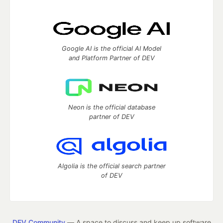
Google AI is the official AI Model
and Platform Partner of DEV
Neon is the official database
partner of DEV
Algolia is the official search partner
of DEV
DEV Community
— A space to discuss and keep up software