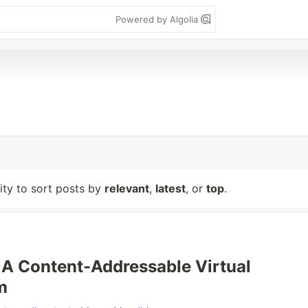
Powered by Algolia
lity to sort posts by
relevant
,
latest
, or
top
.
 A Content-Addressable Virtual
m