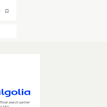
d
fficial search partner
of DEV