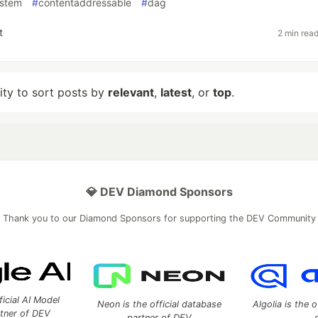
ystem
#
contentaddressable
#
dag
t
2 min rea
lity to sort posts by
relevant
,
latest
, or
top
.
💎 DEV Diamond Sponsors
Thank you to our Diamond Sponsors for supporting the DEV Community
ficial AI Model
Neon is the official database
Algolia is the o
rtner of DEV
partner of DEV