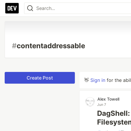
#
contentaddressable
Create Post
👋
Sign in
for the abi
Alex Towell
Jun 7
DagShell:
Filesyste