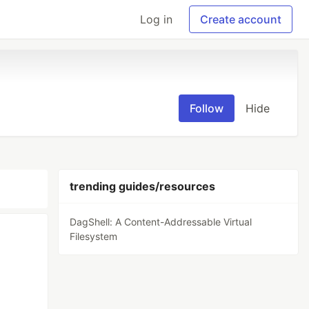
Log in
Create account
Follow
Hide
trending guides/resources
DagShell: A Content-Addressable Virtual
Filesystem