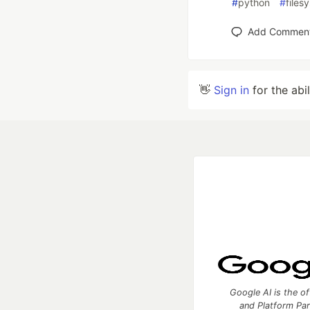
#
python
#
files
Add Commen
👋
Sign in
for the abi
Google AI is the of
and Platform Pa