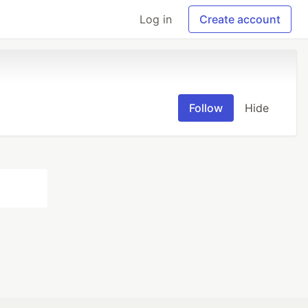
Log in
Create account
Follow
Hide