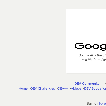
Google AI is the of
and Platform Pa
DEV Community
— A
Home
DEV Challenges
DEV++
Videos
DEV Educatio
Built on
For