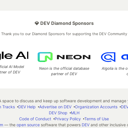
💎 DEV Diamond Sponsors
Thank you to our Diamond Sponsors for supporting the DEV Community
ficial AI Model
Neon is the official database
Algolia is the o
rtner of DEV
partner of DEV
 space to discuss and keep up software development and manage y
n Tracks
DEV Help
Advertise on DEV
Organization Accounts
DEV
DEV Shop
MLH
Code of Conduct
Privacy Policy
Terms of Use
em
— the
open source
software that powers
DEV
and other inclusive