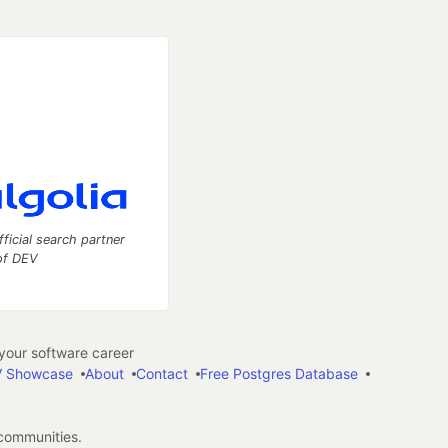
fficial search partner
of DEV
our software career
 Showcase
About
Contact
Free Postgres Database
 communities.