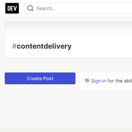
#
contentdelivery
Create Post
👋
Sign in
for the abi