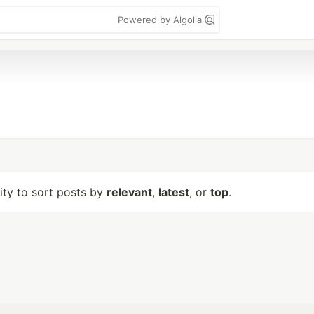
Powered by Algolia
lity to sort posts by
relevant
,
latest
, or
top
.