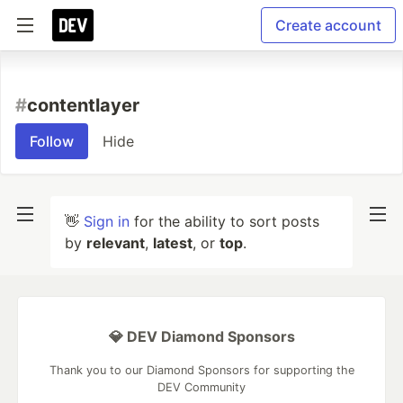
Create account
#
contentlayer
Follow
Hide
👋
Sign in
for the ability to sort posts
by
relevant
,
latest
, or
top
.
💎 DEV Diamond Sponsors
Thank you to our Diamond Sponsors for supporting the
DEV Community