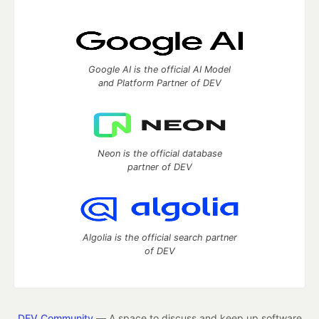
Google AI is the official AI Model
and Platform Partner of DEV
Neon is the official database
partner of DEV
Algolia is the official search partner
of DEV
DEV Community
— A space to discuss and keep up software